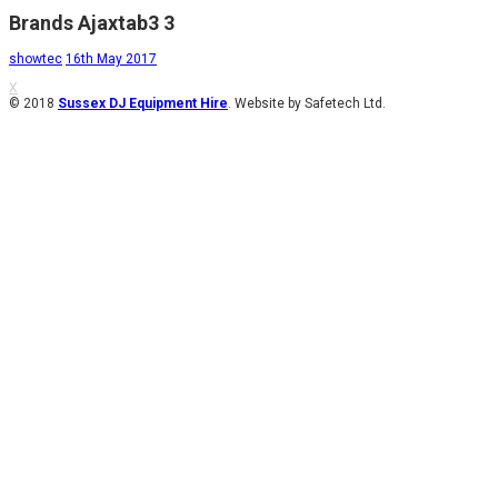
Brands Ajaxtab3 3
showtec
16th May 2017
X
© 2018
Sussex DJ Equipment Hire
. Website by Safetech Ltd.