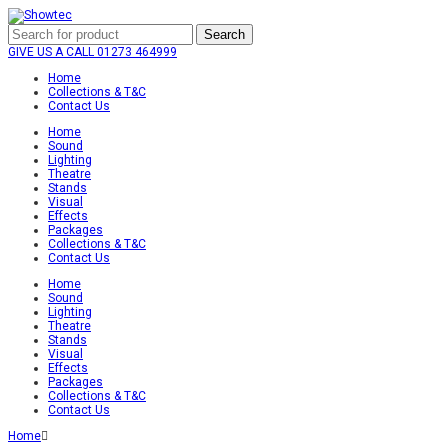
Search
GIVE US A CALL
01273 464999
Home
Collections & T&C
Contact Us
Home
Sound
Lighting
Theatre
Stands
Visual
Effects
Packages
Collections & T&C
Contact Us
Home
Sound
Lighting
Theatre
Stands
Visual
Effects
Packages
Collections & T&C
Contact Us
Home