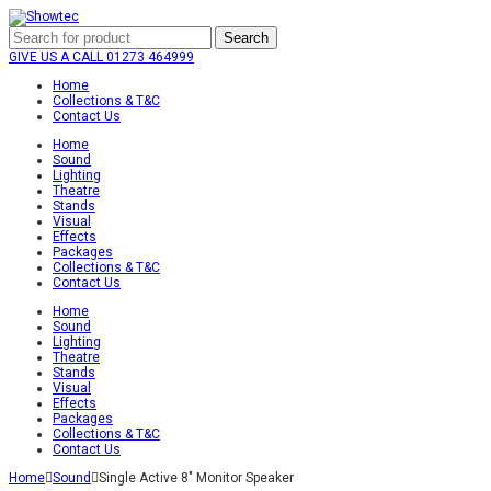
Search
GIVE US A CALL
01273 464999
Home
Collections & T&C
Contact Us
Home
Sound
Lighting
Theatre
Stands
Visual
Effects
Packages
Collections & T&C
Contact Us
Home
Sound
Lighting
Theatre
Stands
Visual
Effects
Packages
Collections & T&C
Contact Us
Home
Sound
Single Active 8″ Monitor Speaker