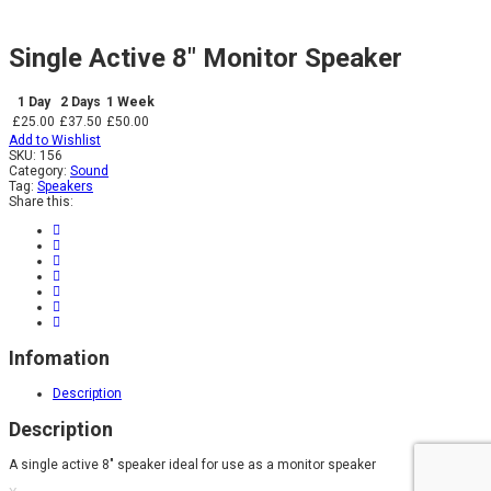
Single Active 8″ Monitor Speaker
1 Day
2 Days
1 Week
£25.00
£37.50
£50.00
Add to Wishlist
SKU:
156
Category:
Sound
Tag:
Speakers
Share this:
Infomation
Description
Description
A single active 8″ speaker ideal for use as a monitor speaker